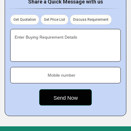
Share a Quick Message with us
Get Quotation
Get Price List
Discuss Requirement
Enter Buying Requirement Details
Mobile number