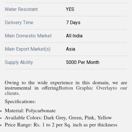
Water Resistant
YES
Delivery Time
7 Days
Main Domestic Market
All India
Main Export Market(s)
Asia
Supply Ability
5000 Per Month
Owing to the wide experience in this domain, we are
instrumental in offering
Button Graphic Overlayto our
clients.
Specifications:
Material: Polycarbonate
Available Colors: Dark Grey, Green, Pink, Yellow
Price Range: Rs. 1 to 2 per Sq. inch as per thickness