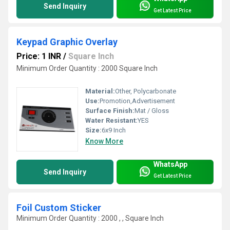
Send Inquiry
Get Latest Price
Keypad Graphic Overlay
Price: 1 INR
/
Square Inch
Minimum Order Quantity : 2000 Square Inch
Material:
Other, Polycarbonate
Use:
Promotion,Advertisement
Surface Finish:
Mat / Gloss
Water Resistant:
YES
Size:
6x9 Inch
Know More
WhatsApp
Send Inquiry
Get Latest Price
Foil Custom Sticker
Minimum Order Quantity : 2000 , , Square Inch