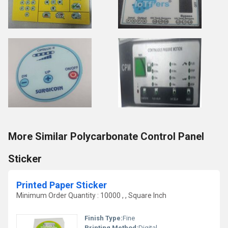
More Similar Polycarbonate Control Panel
Sticker
Printed Paper Sticker
Minimum Order Quantity : 10000 , , Square Inch
Finish Type:
Fine
Printing Method:
Digital