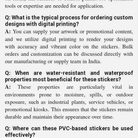
tools or expertise are needed for application.
Q: What is the typical process for ordering custom
designs with digital printing?
A:
You can supply your artwork or promotional content,
and we utilize digital printing to render your designs
with accuracy and vibrant color on the stickers. Bulk
orders and customization can be discussed directly with
our manufacturing or supply team in India.
Q: When are water-resistant and waterproof
properties most beneficial for these stickers?
A:
These properties are particularly vital in
environments prone to moisture, spills, or outdoor
exposure, such as industrial plants, service vehicles, or
promotional kiosks. This ensures that the stickers remain
durable and maintain their appearance over time.
Q: Where can these PVC-based stickers be used
effectively?