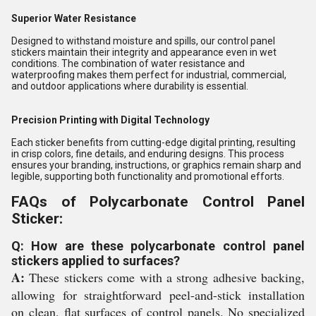
Superior Water Resistance
Designed to withstand moisture and spills, our control panel
stickers maintain their integrity and appearance even in wet
conditions. The combination of water resistance and
waterproofing makes them perfect for industrial, commercial,
and outdoor applications where durability is essential.
Precision Printing with Digital Technology
Each sticker benefits from cutting-edge digital printing, resulting
in crisp colors, fine details, and enduring designs. This process
ensures your branding, instructions, or graphics remain sharp and
legible, supporting both functionality and promotional efforts.
FAQs of Polycarbonate Control Panel
Sticker:
Q: How are these polycarbonate control panel
stickers applied to surfaces?
A:
These stickers come with a strong adhesive backing,
allowing for straightforward peel-and-stick installation
on clean, flat surfaces of control panels. No specialized