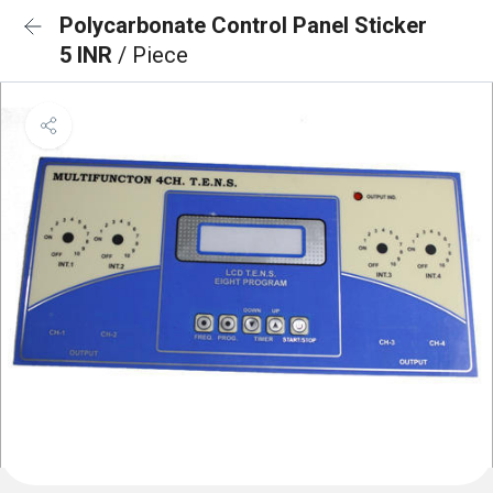
Polycarbonate Control Panel Sticker
5 INR
/ Piece