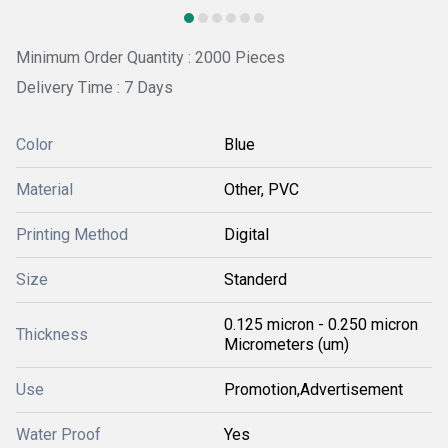
Minimum Order Quantity : 2000 Pieces
Delivery Time : 7 Days
Color
Blue
Material
Other, PVC
Printing Method
Digital
Size
Standerd
0.125 micron - 0.250 micron
Thickness
Micrometers (um)
Use
Promotion,Advertisement
Water Proof
Yes