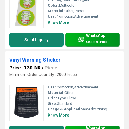
Color:
Multicolor
Material:
Other, Paper
Use:
Promotion,Advertisement
Know More
WhatsApp
Send Inquiry
Get Latest Price
Vinyl Warning Sticker
Price: 0.30 INR
/
Piece
Minimum Order Quantity : 2000 Piece
Use:
Promotion,Advertisement
Material:
Other
Print Type:
Flexo
Size:
Standerd
Usage & Applications:
Advertising
Know More
WhatsApp