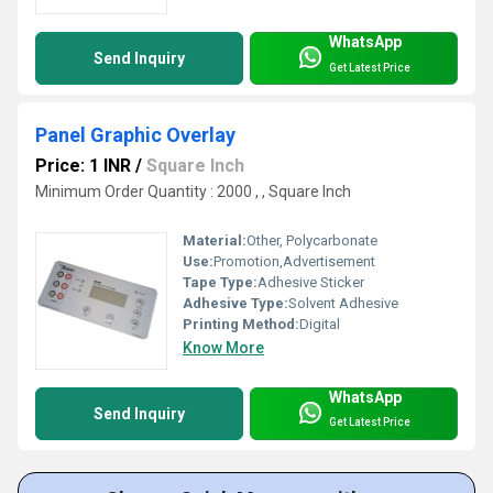
WhatsApp
Send Inquiry
Get Latest Price
Panel Graphic Overlay
Price: 1 INR
/
Square Inch
Minimum Order Quantity : 2000 , , Square Inch
Material:
Other, Polycarbonate
Use:
Promotion,Advertisement
Tape Type:
Adhesive Sticker
Adhesive Type:
Solvent Adhesive
Printing Method:
Digital
Know More
WhatsApp
Send Inquiry
Get Latest Price