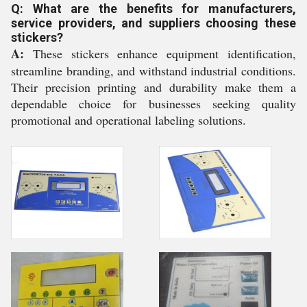
Q: What are the benefits for manufacturers,
service providers, and suppliers choosing these
stickers?
A:
These stickers enhance equipment identification,
streamline branding, and withstand industrial conditions.
Their precision printing and durability make them a
dependable choice for businesses seeking quality
promotional and operational labeling solutions.