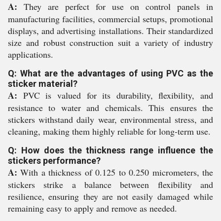
A:
They are perfect for use on control panels in
manufacturing facilities, commercial setups, promotional
displays, and advertising installations. Their standardized
size and robust construction suit a variety of industry
applications.
Q: What are the advantages of using PVC as the
sticker material?
A:
PVC is valued for its durability, flexibility, and
resistance to water and chemicals. This ensures the
stickers withstand daily wear, environmental stress, and
cleaning, making them highly reliable for long-term use.
Q: How does the thickness range influence the
stickers performance?
A:
With a thickness of 0.125 to 0.250 micrometers, the
stickers strike a balance between flexibility and
resilience, ensuring they are not easily damaged while
remaining easy to apply and remove as needed.