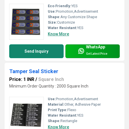
Eco Friendly:
YES
Use:
Promotion,Advertisement
Shape:
Any Customize Shape
Size:
Customize
Water Resistant:
YES
Know More
WhatsApp
Send Inquiry
Get Latest Price
Tamper Seal Sticker
Price: 1 INR
/
Square Inch
Minimum Order Quantity : 2000 Square Inch
Use:
Promotion,Advertisement
Material:
Other, Adhesive Paper
Print Type:
Flexo
Water Resistant:
YES
Shape:
Rectangle
Know More