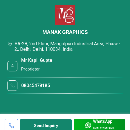
MANAK GRAPHICS
BA-28, 2nd Floor, Mangolpuri Industrial Area, Phase-
2,, Delhi, Delhi, 110034, India
Mr Kapil Gupta
Proprietor
08045478185
WhatsApp
Send Inquiry
Get Latest Price